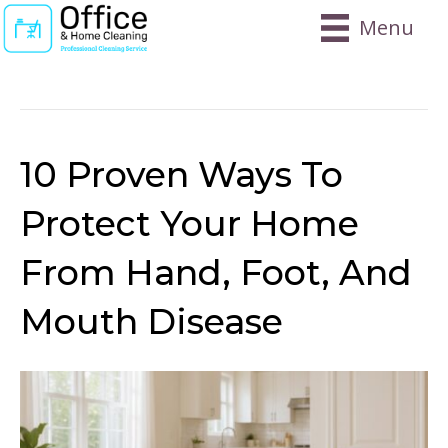
Menu
Posts Tagged ‘virus Prevention At Home’
10 Proven Ways To
Protect Your Home
From Hand, Foot, And
Mouth Disease