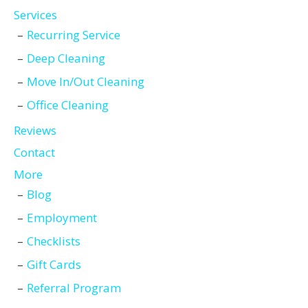
Services
Recurring Service
Deep Cleaning
Move In/Out Cleaning
Office Cleaning
Reviews
Contact
More
Blog
Employment
Checklists
Gift Cards
Referral Program