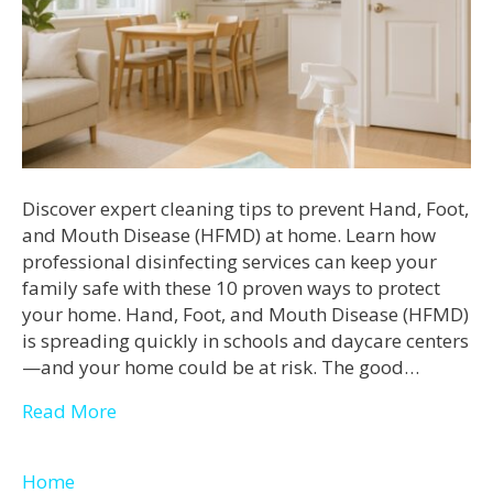
Discover expert cleaning tips to prevent Hand, Foot,
and Mouth Disease (HFMD) at home. Learn how
professional disinfecting services can keep your
family safe with these 10 proven ways to protect
your home. Hand, Foot, and Mouth Disease (HFMD)
is spreading quickly in schools and daycare centers
—and your home could be at risk. The good…
Read More
Home