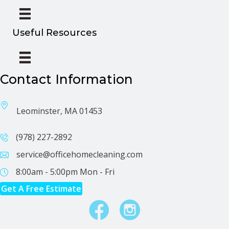
Useful Resources
Contact Information
Leominster, MA 01453
(978) 227-2892
service@officehomecleaning.com
8:00am - 5:00pm
Mon - Fri
Get A Free Estimate
Facebook
Instagram