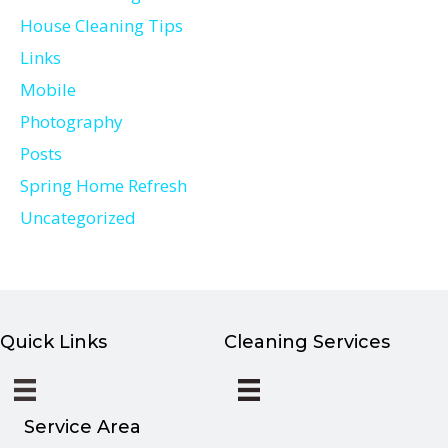
House Cleaning Tips
Links
Mobile
Photography
Posts
Spring Home Refresh
Uncategorized
Quick Links
Cleaning Services
Service Area