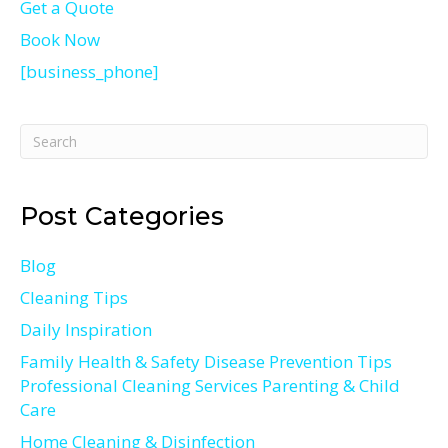
Get a Quote
Book Now
[business_phone]
Post Categories
Blog
Cleaning Tips
Daily Inspiration
Family Health & Safety Disease Prevention Tips
Professional Cleaning Services Parenting & Child
Care
Home Cleaning & Disinfection