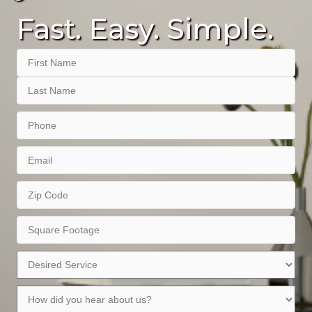
Fast. Easy. Simple.
Name
First
Last
Phone
Email
Zip
Code
Square
Footage
Desired
Service
How
did