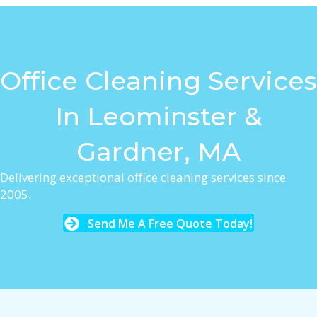
Office Cleaning Services
In Leominster &
Gardner, MA
Delivering exceptional office cleaning services since
2005.
Send Me A Free Quote Today!