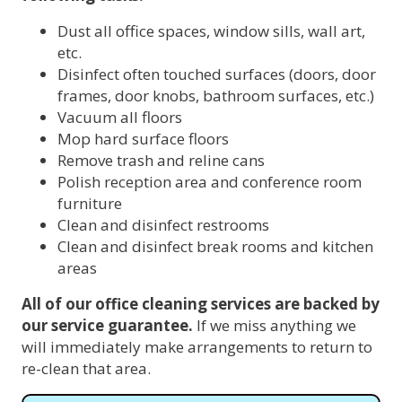
Dust all office spaces, window sills, wall art,
etc.
Disinfect often touched surfaces (doors, door
frames, door knobs, bathroom surfaces, etc.)
Vacuum all floors
Mop hard surface floors
Remove trash and reline cans
Polish reception area and conference room
furniture
Clean and disinfect restrooms
Clean and disinfect break rooms and kitchen
areas
All of our office cleaning services are backed by
our service guarantee.
If we miss anything we
will immediately make arrangements to return to
re-clean that area.