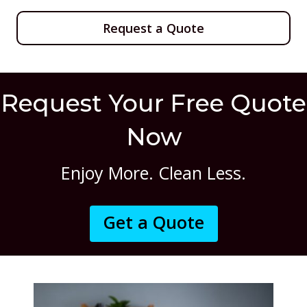
Request a Quote
Request Your Free Quote
Now
Enjoy More. Clean Less.
Get a Quote