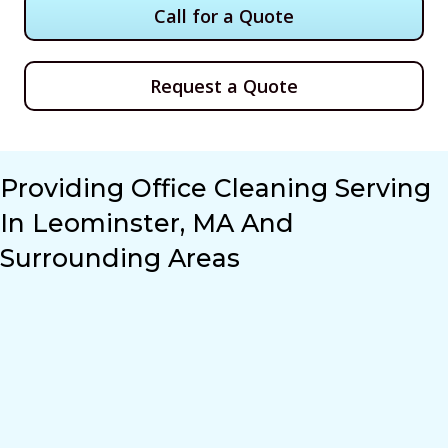
Call for a Quote
Request a Quote
Providing Office Cleaning Serving
In Leominster, MA And
Surrounding Areas