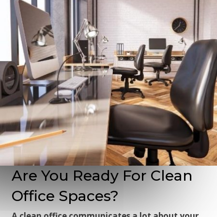
Are You Ready For Clean
Office Spaces?
A clean office communicates a lot about your