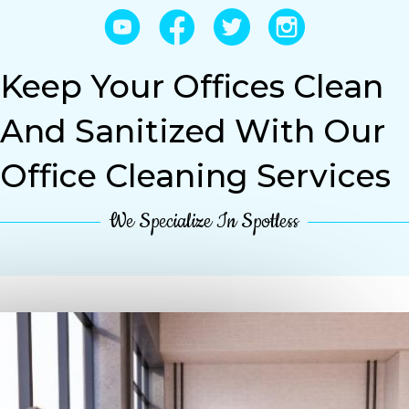
YouTube
Facebook
Twitter
Instagram
Keep Your Offices Clean
And Sanitized With Our
Office Cleaning Services
We Specialize In Spotless