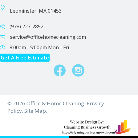
Leominster, MA 01453
(978) 227-2892
service@officehomecleaning.com
8:00am - 5:00pm
Mon - Fri
Get A Free Estimate
Facebook
Instagram
© 2026 Office & Home Cleaning.
Privacy
Policy.
Site Map.