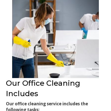
Our Office Cleaning
Includes
Our office cleaning service includes the
following tasks: