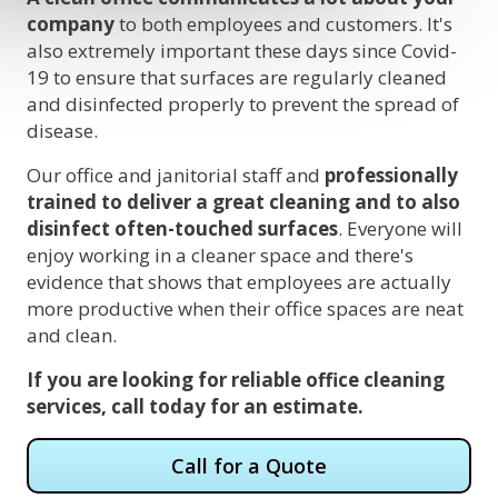
company
to both employees and customers. It's
also extremely important these days since Covid-
19 to ensure that surfaces are regularly cleaned
and disinfected properly to prevent the spread of
disease.
Our office and janitorial staff and
professionally
trained to deliver a great cleaning and to also
disinfect often-touched surfaces
. Everyone will
enjoy working in a cleaner space and there's
evidence that shows that employees are actually
more productive when their office spaces are neat
and clean.
If you are looking for reliable office cleaning
services, call today for an estimate.
Call for a Quote