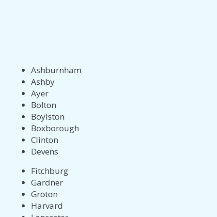
Ashburnham
Ashby
Ayer
Bolton
Boylston
Boxborough
Clinton
Devens
Fitchburg
Gardner
Groton
Harvard