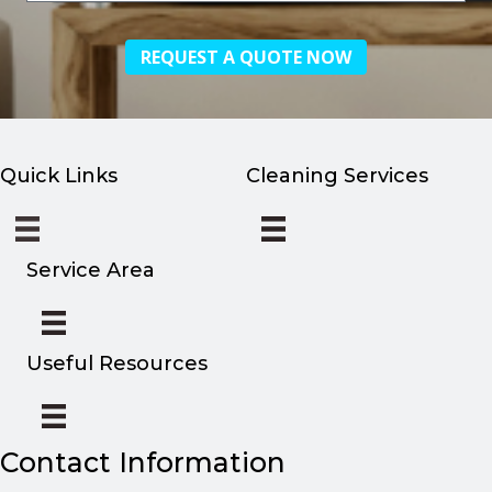
you
hear
about
us?
Quick Links
Cleaning Services
Service Area
Useful Resources
Contact Information