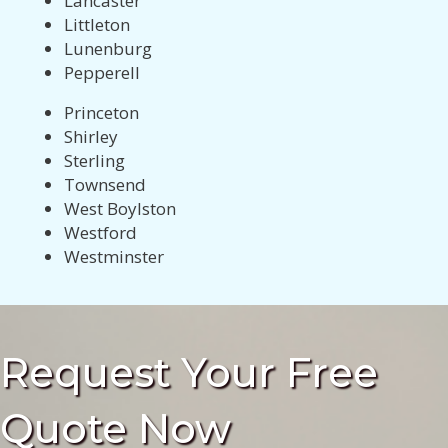
Lancaster
Littleton
Lunenburg
Pepperell
Princeton
Shirley
Sterling
Townsend
West Boylston
Westford
Westminster
Request Your Free
Quote Now