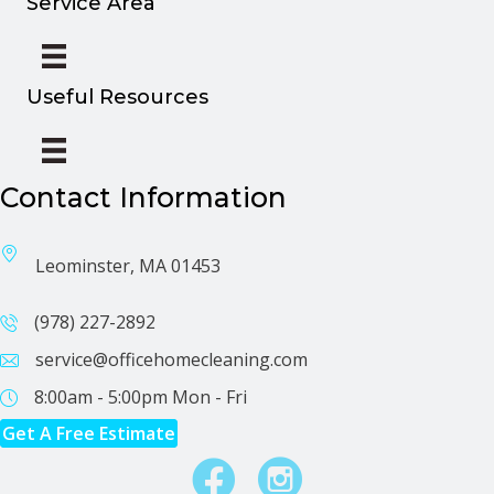
Service Area
Useful Resources
Contact Information
Leominster, MA 01453
(978) 227-2892
service@officehomecleaning.com
8:00am - 5:00pm
Mon - Fri
Get A Free Estimate
Facebook
Instagram