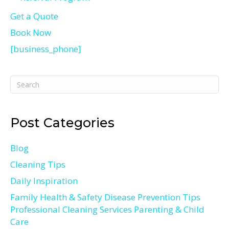
Get a Quote
Book Now
[business_phone]
Post Categories
Blog
Cleaning Tips
Daily Inspiration
Family Health & Safety Disease Prevention Tips
Professional Cleaning Services Parenting & Child
Care