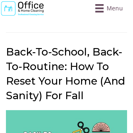
Menu
Posts Tagged ‘lunchbox’
Back-To-School, Back-
To-Routine: How To
Reset Your Home (and
Sanity) For Fall