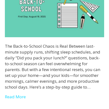
The Back-to-School Chaos is Real Between last-
minute supply runs, shifting sleep schedules, and
daily “Did you pack your lunch?” questions, back-
to-school season can feel overwhelming for
parents. But with a few intentional resets, you can
set up your home—and your kids—for smoother
mornings, calmer evenings, and more productive
school days. Here’s a step-by-step guide to…
Read More