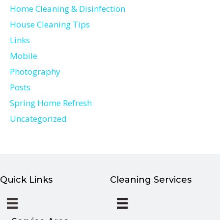
Home Cleaning & Disinfection
House Cleaning Tips
Links
Mobile
Photography
Posts
Spring Home Refresh
Uncategorized
Quick Links
Cleaning Services