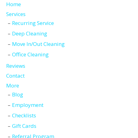
Home
Services
Recurring Service
Deep Cleaning
Move In/Out Cleaning
Office Cleaning
Reviews
Contact
More
Blog
Employment
Checklists
Gift Cards
Referral Program