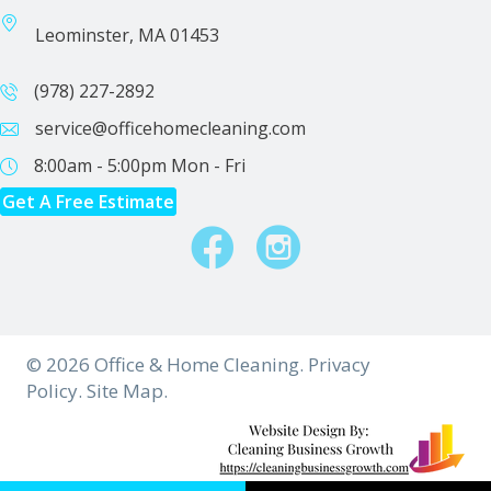
Leominster, MA 01453
(978) 227-2892
service@officehomecleaning.com
8:00am - 5:00pm
Mon - Fri
Get A Free Estimate
Facebook
Instagram
© 2026 Office & Home Cleaning.
Privacy
Policy.
Site Map.