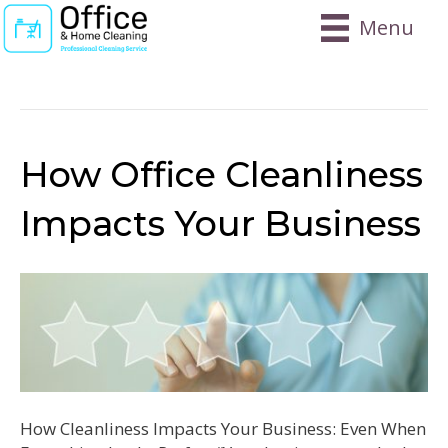
Menu
Posts Tagged ‘local’
How Office Cleanliness
Impacts Your Business
How Cleanliness Impacts Your Business: Even When