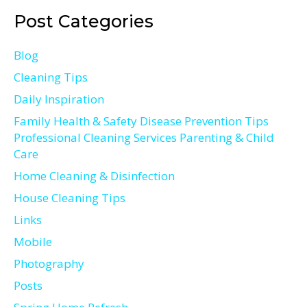
Post Categories
Blog
Cleaning Tips
Daily Inspiration
Family Health & Safety Disease Prevention Tips
Professional Cleaning Services Parenting & Child
Care
Home Cleaning & Disinfection
House Cleaning Tips
Links
Mobile
Photography
Posts