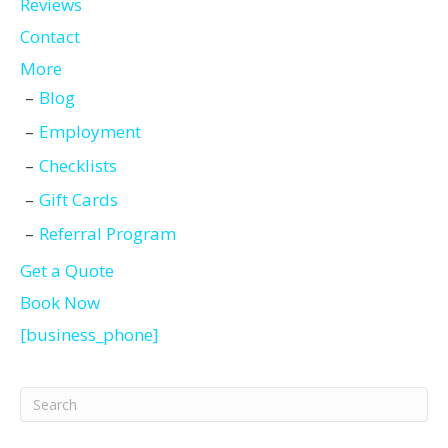
Reviews
Contact
More
Blog
Employment
Checklists
Gift Cards
Referral Program
Get a Quote
Book Now
[business_phone]