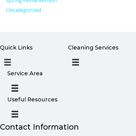
Spring Home Refresh
Uncategorized
Quick Links
Cleaning Services
Service Area
Useful Resources
Contact Information