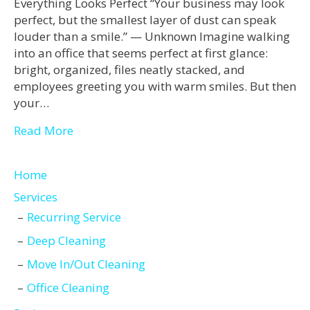
Everything Looks Perfect “Your business may look
perfect, but the smallest layer of dust can speak
louder than a smile.” — Unknown Imagine walking
into an office that seems perfect at first glance:
bright, organized, files neatly stacked, and
employees greeting you with warm smiles. But then
your…
Read More
Home
Services
Recurring Service
Deep Cleaning
Move In/Out Cleaning
Office Cleaning