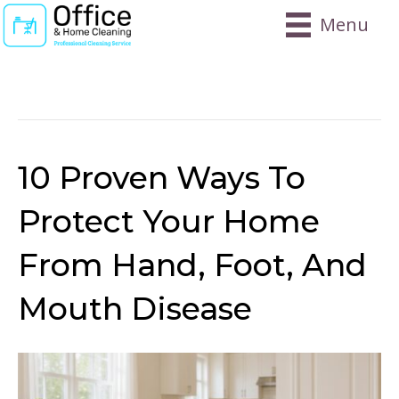
Menu
Posts Tagged ‘disinfecting Home For
HFMD’
10 Proven Ways To
Protect Your Home
From Hand, Foot, And
Mouth Disease