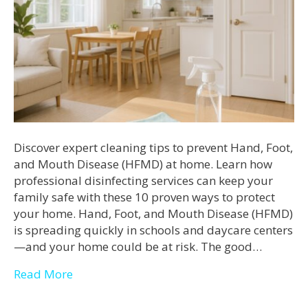
Discover expert cleaning tips to prevent Hand, Foot,
and Mouth Disease (HFMD) at home. Learn how
professional disinfecting services can keep your
family safe with these 10 proven ways to protect
your home. Hand, Foot, and Mouth Disease (HFMD)
is spreading quickly in schools and daycare centers
—and your home could be at risk. The good…
Read More