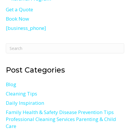
Get a Quote
Book Now
[business_phone]
Post Categories
Blog
Cleaning Tips
Daily Inspiration
Family Health & Safety Disease Prevention Tips
Professional Cleaning Services Parenting & Child
Care