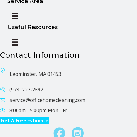
Service Area
Useful Resources
Contact Information
Leominster, MA 01453
(978) 227-2892
service@officehomecleaning.com
8:00am - 5:00pm
Mon - Fri
Get A Free Estimate
Facebook
Instagram