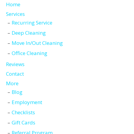
Home
Services
Recurring Service
Deep Cleaning
Move In/Out Cleaning
Office Cleaning
Reviews
Contact
More
Blog
Employment
Checklists
Gift Cards
Referral Program