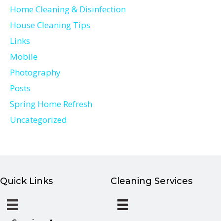
Home Cleaning & Disinfection
House Cleaning Tips
Links
Mobile
Photography
Posts
Spring Home Refresh
Uncategorized
Quick Links
Cleaning Services