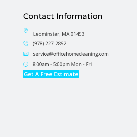
Contact Information
Leominster, MA 01453
(978) 227-2892
service@officehomecleaning.com
8:00am - 5:00pm
Mon - Fri
Get A Free Estimate