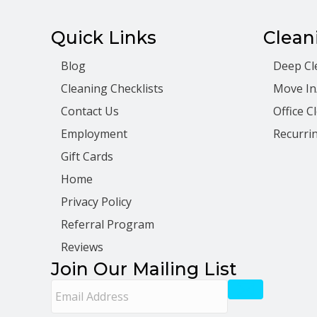
Quick Links
Clean
Blog
Deep Cl
Cleaning Checklists
Move In
Contact Us
Office C
Employment
Recurrin
Gift Cards
Home
Privacy Policy
Referral Program
Reviews
Join Our Mailing List
E
m