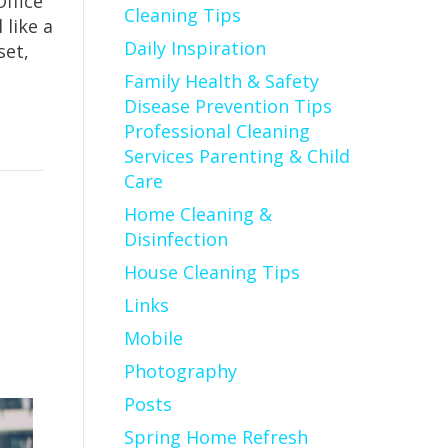
ffice
Cleaning Tips
 like a
Daily Inspiration
set,
Family Health & Safety
Disease Prevention Tips
Professional Cleaning
Services Parenting & Child
Care
Home Cleaning &
Disinfection
House Cleaning Tips
Links
Mobile
Photography
Posts
Spring Home Refresh