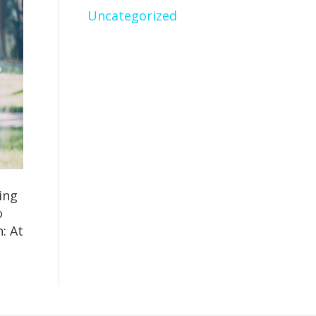
Uncategorized
ing
o
: At