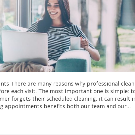
ts There are many reasons why professional clean
re each visit. The most important one is simple: t
 forgets their scheduled cleaning, it can result in
ing appointments benefits both our team and our…