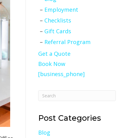
Employment
Checklists
Gift Cards
Referral Program
Get a Quote
Book Now
[business_phone]
Post Categories
Blog