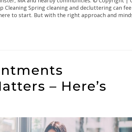
inster, MA and nearby communities. © Copyright | O
 Cleaning Spring cleaning and decluttering can feel
here to start. But with the right approach and mind
intments
atters – Here’s