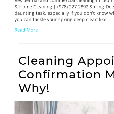
Residential and commercial cleaning in Leom
& Home Cleaning | (978) 227-2892 Spring-Deep
daunting task, especially if you don’t know w
you can tackle your spring deep clean like…
Read More
Cleaning Appo
Confirmation M
Why!