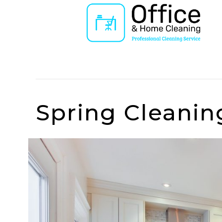
Posts Tagged ‘charge’
Spring Cleanin