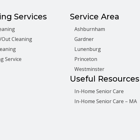
ing Services
Service Area
eaning
Ashburnham
/Out Cleaning
Gardner
leaning
Lunenburg
g Service
Princeton
Westminster
Useful Resources
In-Home Senior Care
In-Home Senior Care – MA