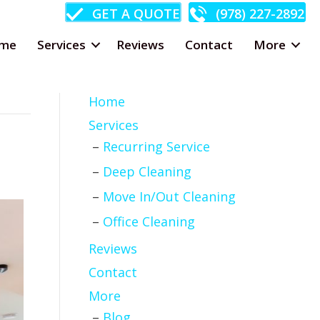
GET A QUOTE
(978) 227-2892
me
Services
Reviews
Contact
More
Home
Services
Recurring Service
Deep Cleaning
Move In/Out Cleaning
Office Cleaning
Reviews
Contact
More
Blog