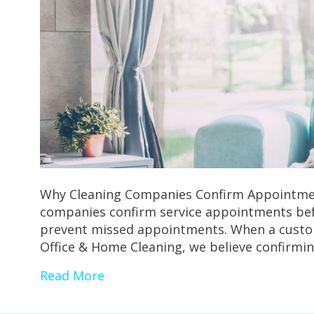
Why Cleaning Companies Confirm Appointmen
companies confirm service appointments befo
prevent missed appointments. When a customer
Office & Home Cleaning, we believe confirm
Read More